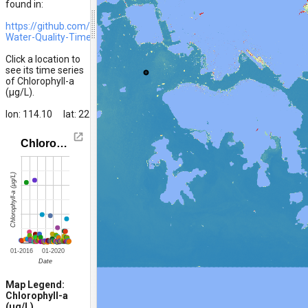
found in:
https://github.com/ivanhykwong/Marine-
Water-Quality-Time-Series-HK
Click a location to
see its time series
of Chlorophyll-a
(μg/L).
lon: 114.10
lat: 22.30
Chloro…
Chlorophyll-a (μg/L)
01-2016
01-2020
Date
1006
Chla20211011
Chla20211016
Chla20211110
Chla20211120
Ch
Map Legend:
Chlorophyll-a
(μg/L)