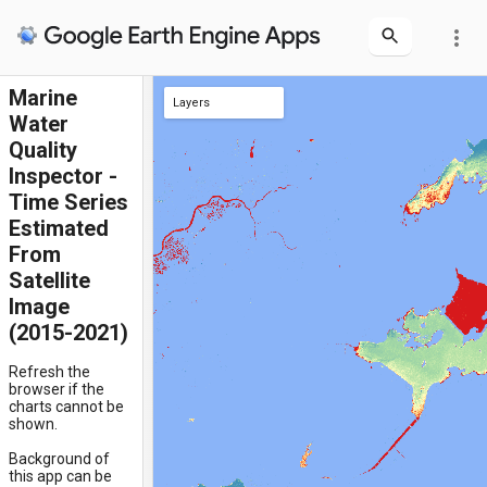
more_vert
Marine
Layers
Water
clicked location
Quality
Inspector -
Time Series
Estimated
From
Satellite
Image
(2015-2021)
Refresh the
browser if the
charts cannot be
shown.
Background of
this app can be